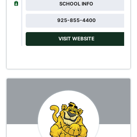
SCHOOL INFO
925-855-4400
VISIT WEBSITE