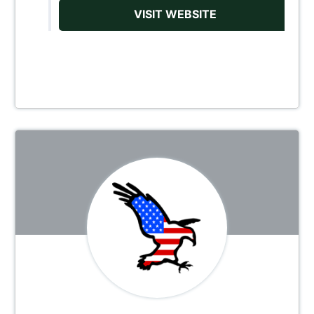
VISIT WEBSITE