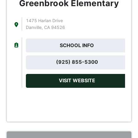
Greenbrook Elementary
1475 Harlan Drive
Danville, CA 94526
SCHOOL INFO
(925) 855-5300
VISIT WEBSITE