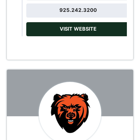
925.242.3200
VISIT WEBSITE