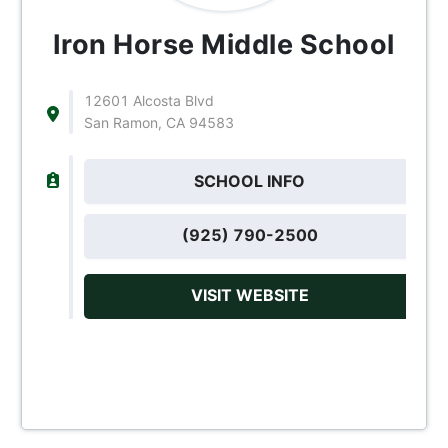
Iron Horse Middle School
12601 Alcosta Blvd
San Ramon, CA 94583
SCHOOL INFO
(925) 790-2500
VISIT WEBSITE