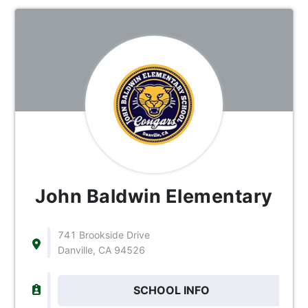
John Baldwin Elementary
741 Brookside Drive
Danville, CA 94526
SCHOOL INFO