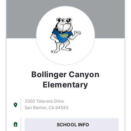
Bollinger Canyon
Elementary
2300 Talavera Drive
San Ramon, CA 94583
SCHOOL INFO