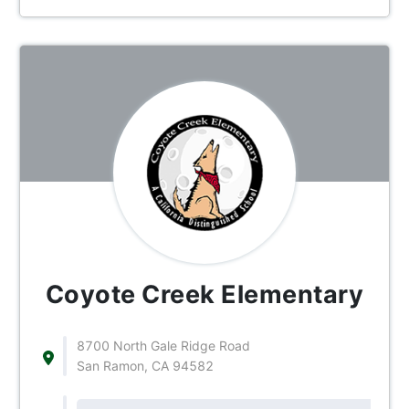
Coyote Creek Elementary
8700 North Gale Ridge Road
San Ramon, CA 94582