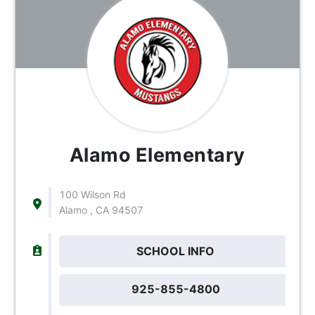
Alamo Elementary
100 Wilson Rd
Alamo , CA 94507
SCHOOL INFO
925-855-4800