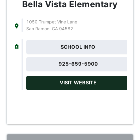
Bella Vista Elementary
1050 Trumpet Vine Lane
San Ramon, CA 94582
SCHOOL INFO
925-659-5900
VISIT WEBSITE