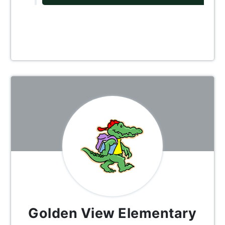
Golden View Elementary