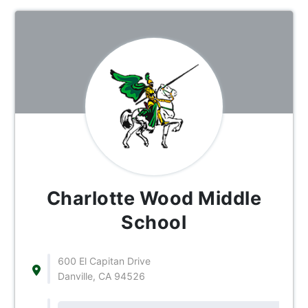
Charlotte Wood Middle
School
600 El Capitan Drive
Danville, CA 94526