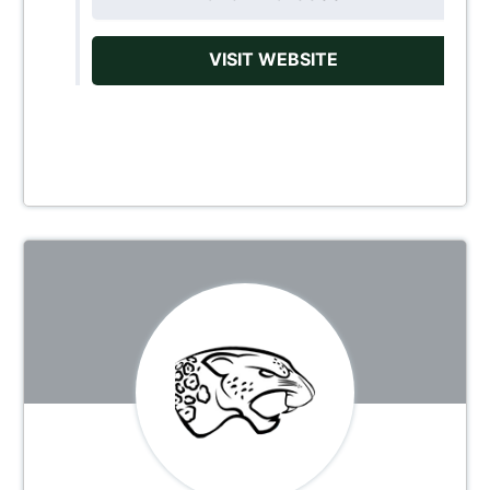
VISIT WEBSITE