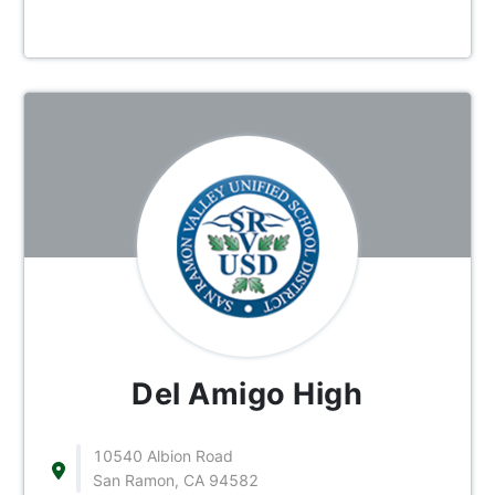
Del Amigo High
10540 Albion Road
San Ramon, CA 94582