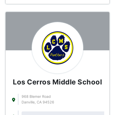
Los Cerros Middle School
968 Blemer Road
Danville, CA 94526