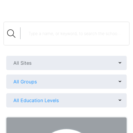
All Sites
All Groups
All Education Levels