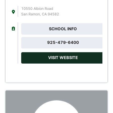
10550 Albion Road
San Ramon, CA 94582
SCHOOL INFO
925-479-6400
VISIT WEBSITE