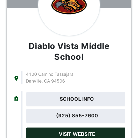
Diablo Vista Middle
School
4100 Camino Tassajara
Danville, CA 94506
SCHOOL INFO
(925) 855-7600
VISIT WEBSITE