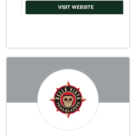
VISIT WEBSITE