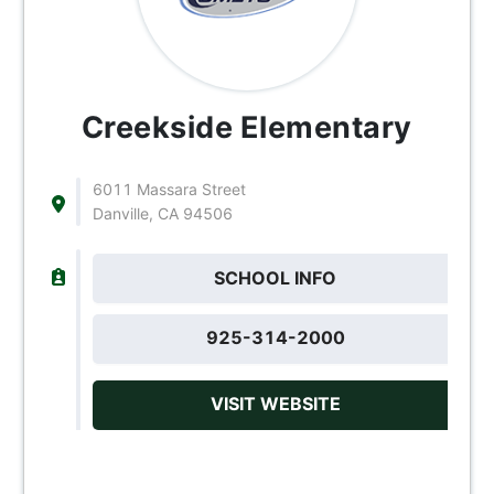
Creekside Elementary
6011 Massara Street
Danville, CA 94506
SCHOOL INFO
925-314-2000
VISIT WEBSITE