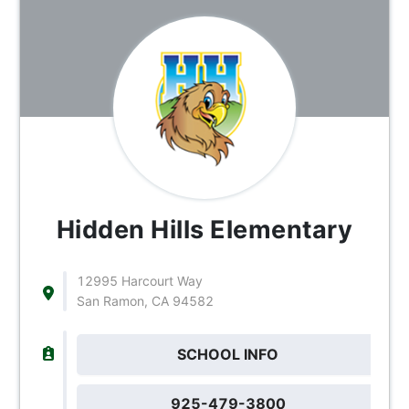
Hidden Hills Elementary
12995 Harcourt Way
San Ramon, CA 94582
SCHOOL INFO
925-479-3800