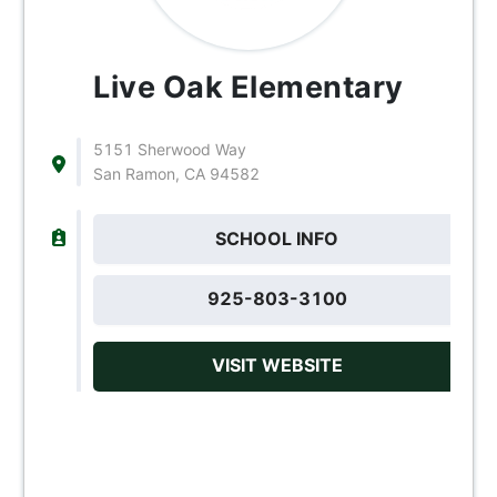
Live Oak Elementary
5151 Sherwood Way
San Ramon, CA 94582
SCHOOL INFO
925-803-3100
VISIT WEBSITE