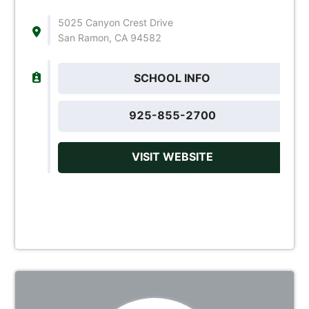
5025 Canyon Crest Drive
San Ramon, CA 94582
SCHOOL INFO
925-855-2700
VISIT WEBSITE