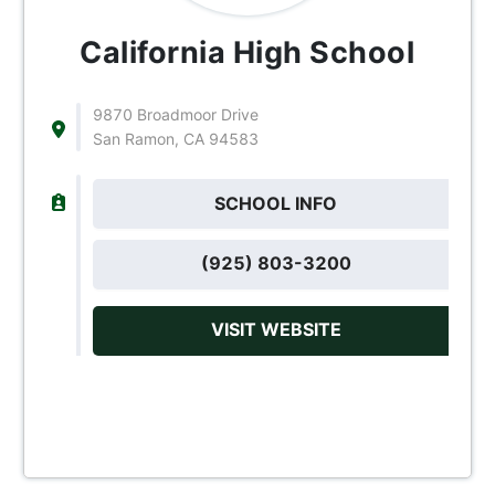
California High School
9870 Broadmoor Drive
San Ramon, CA 94583
SCHOOL INFO
(925) 803-3200
VISIT WEBSITE