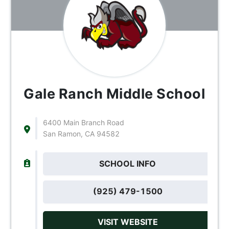
Gale Ranch Middle School
6400 Main Branch Road
San Ramon, CA 94582
SCHOOL INFO
(925) 479-1500
VISIT WEBSITE