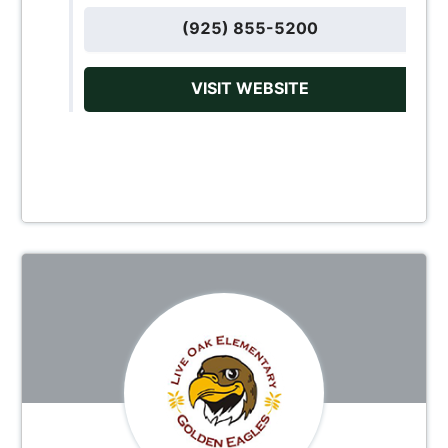
(925) 855-5200
VISIT WEBSITE