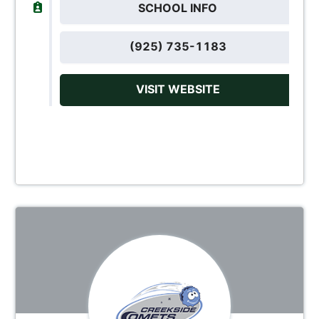
SCHOOL INFO
(925) 735-1183
VISIT WEBSITE