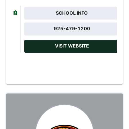
SCHOOL INFO
925-479-1200
VISIT WEBSITE