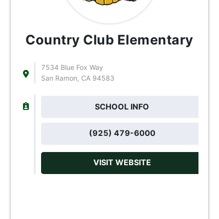
Country Club Elementary
7534 Blue Fox Way
San Ramon, CA 94583
SCHOOL INFO
(925) 479-6000
VISIT WEBSITE