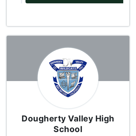
Dougherty Valley High
School