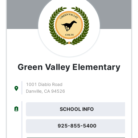
Green Valley Elementary
1001 Diablo Road
Danville, CA 94526
SCHOOL INFO
925-855-5400