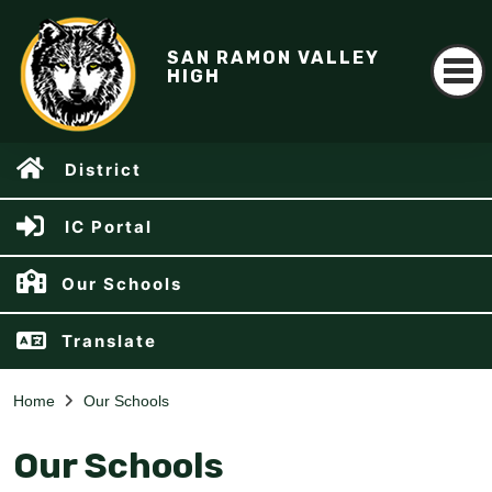
SAN RAMON VALLEY
HIGH
District
IC Portal
Our Schools
Translate
Home
Our Schools
Our Schools