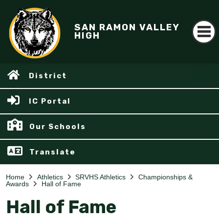
SAN RAMON VALLEY
HIGH
District
IC Portal
Our Schools
Translate
Home
Athletics
SRVHS Athletics
Championships &
Awards
Hall of Fame
Hall of Fame