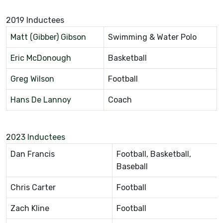
2019 Inductees
Matt (Gibber) Gibson
Swimming & Water Polo
Eric McDonough
Basketball
Greg Wilson
Football
Hans De Lannoy
Coach
2023 Inductees
Dan Francis
Football, Basketball,
Baseball
Chris Carter
Football
Zach Kline
Football