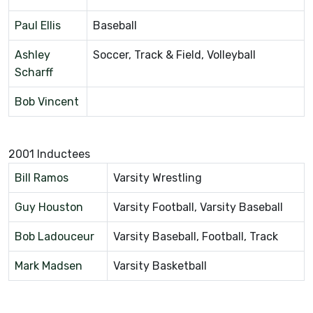
Paul Ellis
Baseball
Ashley
Soccer, Track & Field, Volleyball
Scharff
Bob Vincent
2001 Inductees
Bill Ramos
Varsity Wrestling
Guy Houston
Varsity Football, Varsity Baseball
Bob Ladouceur
Varsity Baseball, Football, Track
Mark Madsen
Varsity Basketball