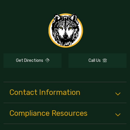
Get Directions
Call Us
Contact Information
Compliance
Resources