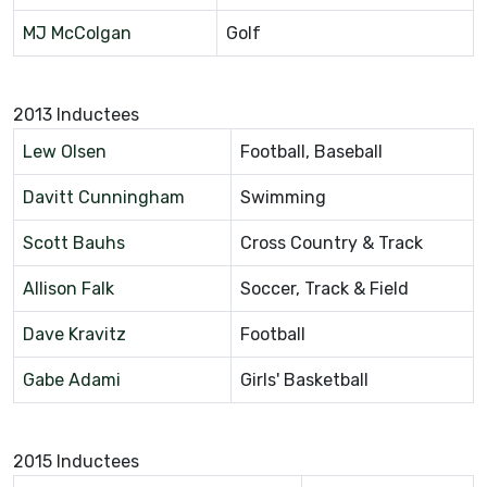
MJ McColgan
Golf
2013 Inductees
Lew Olsen
Football, Baseball
Davitt Cunningham
Swimming
Scott Bauhs
Cross Country & Track
Allison Falk
Soccer, Track & Field
Dave Kravitz
Football
Gabe Adami
Girls' Basketball
2015 Inductees