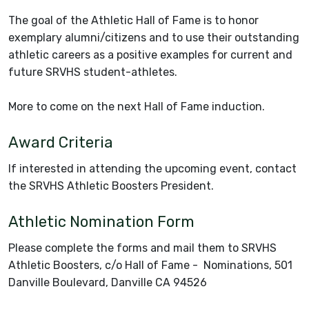
The goal of the Athletic Hall of Fame is to honor
exemplary alumni/citizens and to use their outstanding
athletic careers as a positive examples for current and
future SRVHS student-athletes.
More to come on the next Hall of Fame induction.
Award Criteria
If interested in attending the upcoming event, contact
the SRVHS Athletic Boosters President.
Athletic Nomination Form
Please complete the forms and mail them to SRVHS
Athletic Boosters, c/o Hall of Fame - Nominations, 501
Danville Boulevard, Danville CA 94526