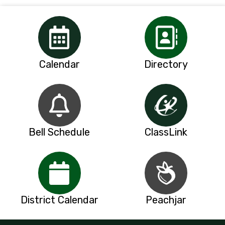
Calendar
Directory
Bell Schedule
ClassLink
District Calendar
Peachjar