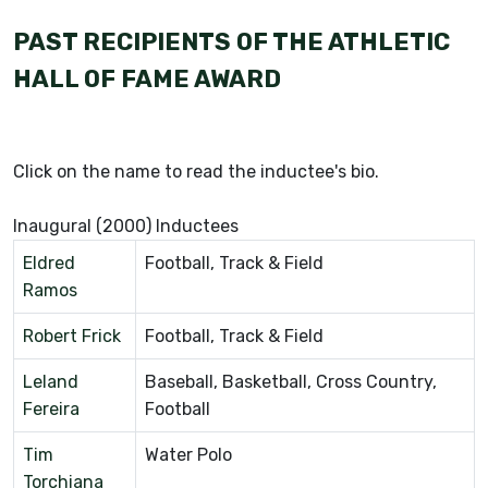
PAST RECIPIENTS OF THE ATHLETIC
HALL OF FAME AWARD
Click on the name to read the inductee's bio.
Inaugural (2000) Inductees
Eldred
Football, Track & Field
Ramos
Robert Frick
Football, Track & Field
Leland
Baseball, Basketball, Cross Country,
Fereira
Football
Tim
Water Polo
Torchiana