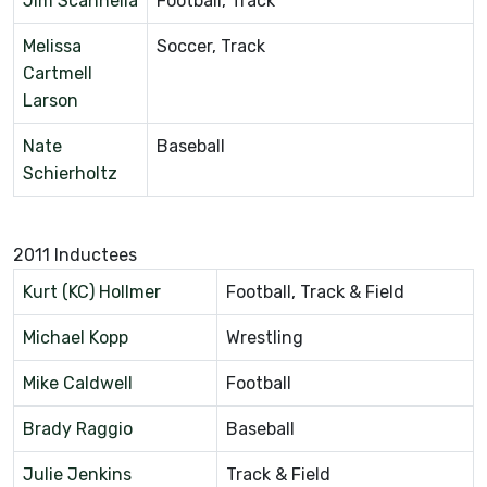
Jim Scannella
Football, Track
Melissa
Soccer, Track
Cartmell
Larson
Nate
Baseball
Schierholtz
2011 Inductees
Kurt (KC) Hollmer
Football, Track & Field
Michael Kopp
Wrestling
Mike Caldwell
Football
Brady Raggio
Baseball
Julie Jenkins
Track & Field