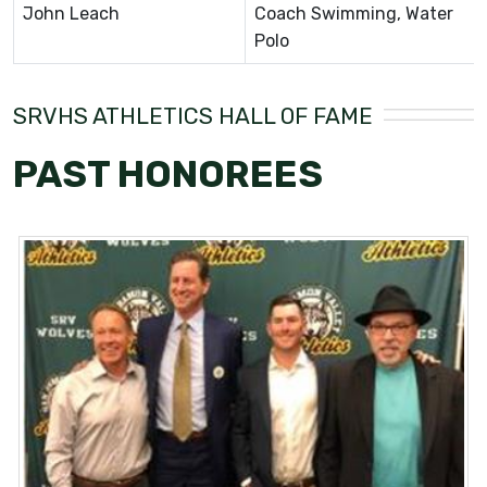
John Leach
Coach Swimming, Water
Polo
SRVHS ATHLETICS HALL OF FAME
PAST HONOREES