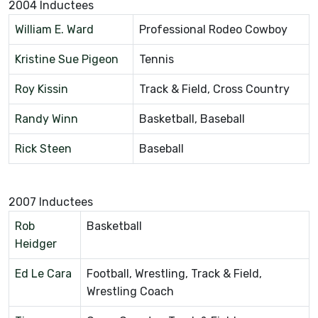
2004 Inductees
William E. Ward
Professional Rodeo Cowboy
Kristine Sue Pigeon
Tennis
Roy Kissin
Track & Field, Cross Country
Randy Winn
Basketball, Baseball
Rick Steen
Baseball
2007 Inductees
Rob
Basketball
Heidger
Ed Le Cara
Football, Wrestling, Track & Field,
Wrestling Coach