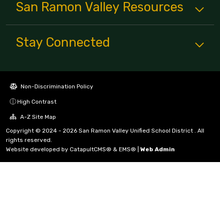
San Ramon Valley
Resources
Stay Connected
Non-Discrimination Policy
High Contrast
A-Z Site Map
Copyright © 2024 - 2026 San Ramon Valley Unified School District . All
rights reserved.
Website developed by
CatapultCMS®
&
EMS®
|
Web Admin