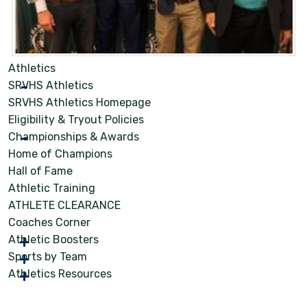
Athletics
SRVHS Athletics
SRVHS Athletics Homepage
Eligibility & Tryout Policies
Championships & Awards
Home of Champions
Hall of Fame
Athletic Training
ATHLETE CLEARANCE
Coaches Corner
Athletic Boosters
Sports by Team
Athletics Resources