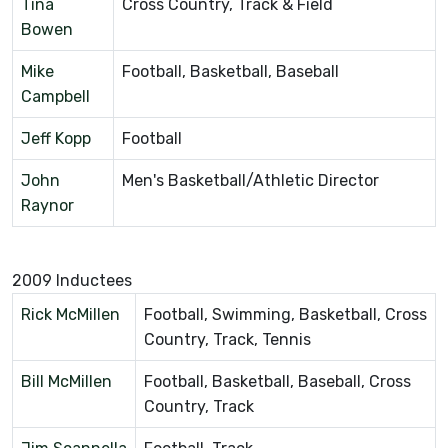
Tina
Cross Country, Track & Field
Bowen
Mike
Football, Basketball, Baseball
Campbell
Jeff Kopp
Football
John
Men's Basketball/Athletic Director
Raynor
2009 Inductees
Rick McMillen
Football, Swimming, Basketball, Cross
Country, Track, Tennis
Bill McMillen
Football, Basketball, Baseball, Cross
Country, Track