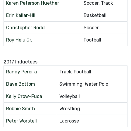
Karen Peterson Huether
Soccer, Track
Erin Kellar-Hill
Basketball
Christopher Rodd
Soccer
Roy Helu Jr.
Football
2017 Inductees
Randy Pereira
Track, Football
Dave Bottom
Swimming, Water Polo
Kelly Crow-Fuca
Volleyball
Robbie Smith
Wrestling
Peter Worstell
Lacrosse