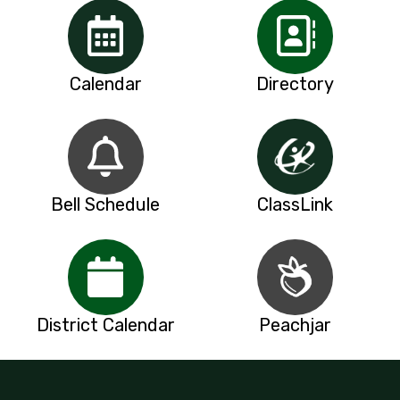
Calendar
Directory
Bell Schedule
ClassLink
District Calendar
Peachjar