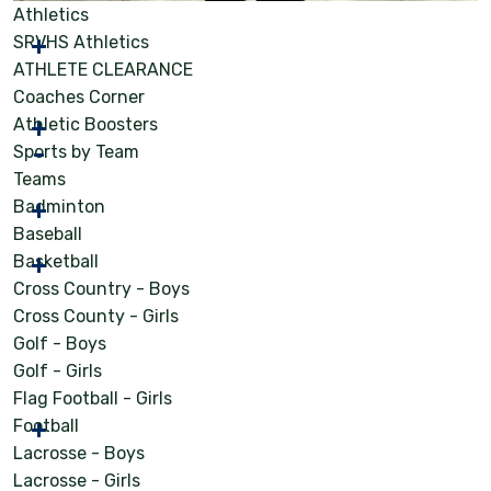
Athletics
SRVHS Athletics
ATHLETE CLEARANCE
Coaches Corner
Athletic Boosters
Sports by Team
Teams
Badminton
Baseball
Basketball
Cross Country - Boys
Cross County - Girls
Golf - Boys
Golf - Girls
Flag Football - Girls
Football
Lacrosse - Boys
Lacrosse - Girls