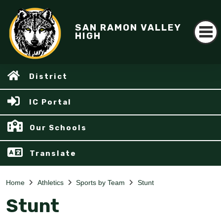
SAN RAMON VALLEY
HIGH
District
IC Portal
Our Schools
Translate
Home
Athletics
Sports by Team
Stunt
Stunt