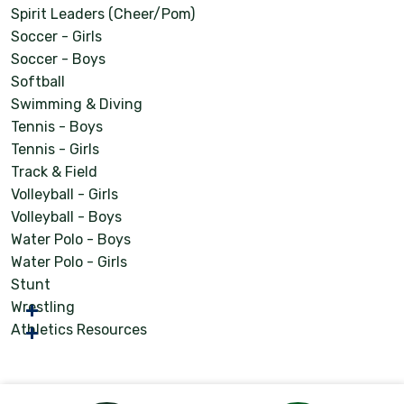
Spirit Leaders (Cheer/Pom)
Soccer - Girls
Soccer - Boys
Softball
Swimming & Diving
Tennis - Boys
Tennis - Girls
Track & Field
Volleyball - Girls
Volleyball - Boys
Water Polo - Boys
Water Polo - Girls
Stunt
Wrestling
Athletics Resources