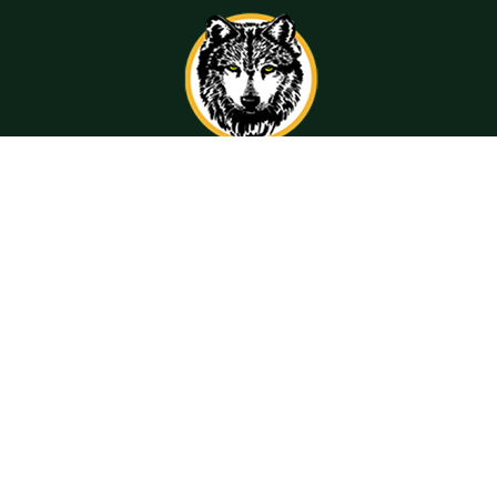
Get Directions
Call Us
Contact Information
Compliance
Resources
San Ramon Valley
Resources