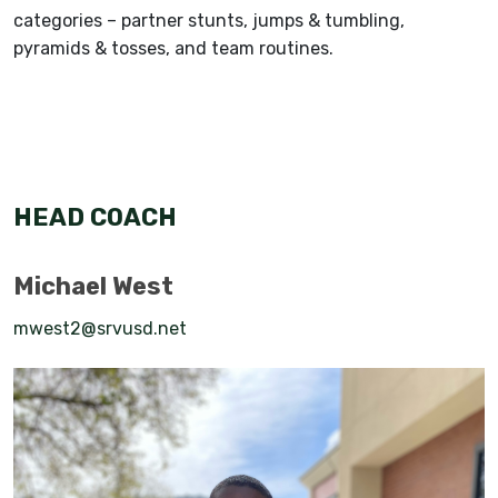
categories – partner stunts, jumps & tumbling,
pyramids & tosses, and team routines.
HEAD COACH
Michael West
mwest2@srvusd.net