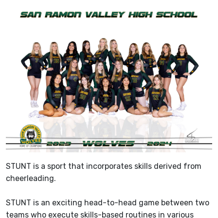
STUNT is a sport that incorporates skills derived from
cheerleading.
STUNT is an exciting head-to-head game between two
teams who execute skills-based routines in various