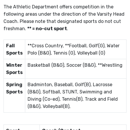
The Athletic Department offers competition in the
following areas under the direction of the Varsity Head
Coach. Please note that designated sports do not cut
freshman.
** = no-cut sport
.
Fall
**Cross Country, **Football, Golf(G), Water
Sports
Polo (B&G), Tennis (G), Volleyball (G)
Winter
Basketball (B&G), Soccer (B&G), **Wrestling
Sports
Spring
Badminton, Baseball, Golf(B), Lacrosse
Sports
(B&G), Softball, STUNT, Swimming and
Diving (Co-ed), Tennis(B), Track and Field
(B&G), Volleyball(B),