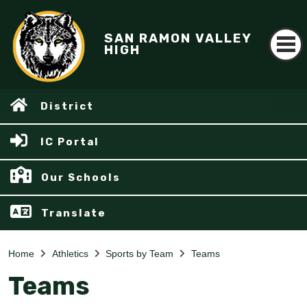
SAN RAMON VALLEY
HIGH
District
IC Portal
Our Schools
Translate
Home
Athletics
Sports by Team
Teams
Teams