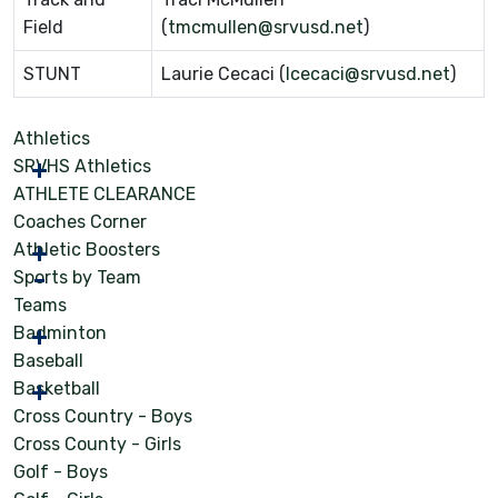
Field
(
tmcmullen@srvusd.net
)
STUNT
Laurie Cecaci (
lcecaci@srvusd.net
)
Athletics
SRVHS Athletics
ATHLETE CLEARANCE
Coaches Corner
Athletic Boosters
Sports by Team
Teams
Badminton
Baseball
Basketball
Cross Country - Boys
Cross County - Girls
Golf - Boys