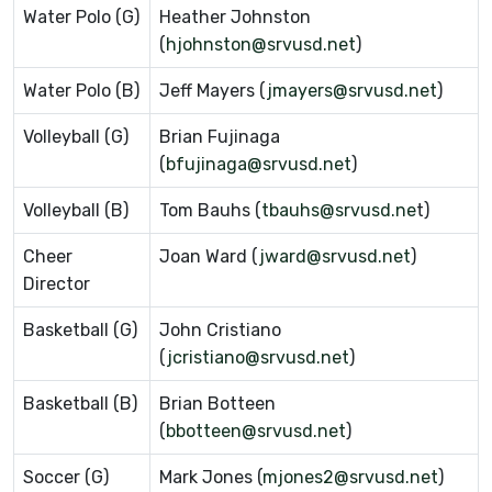
Water Polo (G)
Heather Johnston
(
hjohnston@srvusd.net
)
Water Polo (B)
Jeff Mayers (
jmayers@srvusd.net
)
Volleyball (G)
Brian Fujinaga
(
bfujinaga@srvusd.net
)
Volleyball (B)
Tom Bauhs (
tbauhs@srvusd.ne
t)
Cheer
Joan Ward (
jward@srvusd.net
)
Director
Basketball (G)
John Cristiano
(
jcristiano@srvusd.net
)
Basketball (B)
Brian Botteen
(
bbotteen@srvusd.net
)
Soccer (G)
Mark Jones (
mjones2@srvusd.net
)