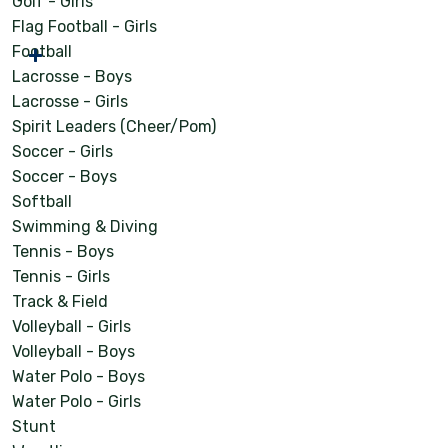
Golf - Girls
Flag Football - Girls
Football
Lacrosse - Boys
Lacrosse - Girls
Spirit Leaders (Cheer/Pom)
Soccer - Girls
Soccer - Boys
Softball
Swimming & Diving
Tennis - Boys
Tennis - Girls
Track & Field
Volleyball - Girls
Volleyball - Boys
Water Polo - Boys
Water Polo - Girls
Stunt