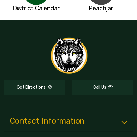
District Calendar
Peachjar
Get Directions
Call Us
Contact Information