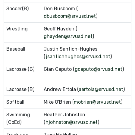
Soccer(B)
Don Busboom (
dbusboom@srvusd.net
)
Wrestling
Geoff Hayden (
ghayden@srvusd.net
)
Baseball
Justin Santich-Hughes
(
jsantichhughes@srvusd.net
)
Lacrosse (G)
Gian Caputo (
gcaputo@srvusd.net
)
Lacrosse (B)
Andrew Ertola (
aertola@srvusd.net
)
Softball
Mike O'Brien (
mobrien@srvusd.net
)
Swimming
Heather Johnston
(CoEd)
(
hjohnston@srvusd.net
)
Track and
Traci McMullen