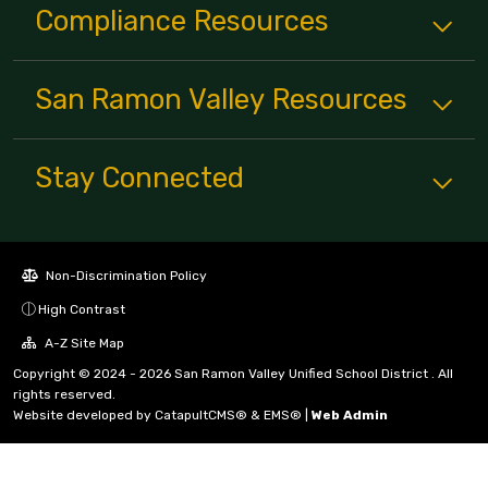
Compliance
Resources
San Ramon Valley
Resources
Stay Connected
Non-Discrimination Policy
High Contrast
A-Z Site Map
Copyright © 2024 - 2026 San Ramon Valley Unified School District . All
rights reserved.
Website developed by
CatapultCMS®
&
EMS®
|
Web Admin