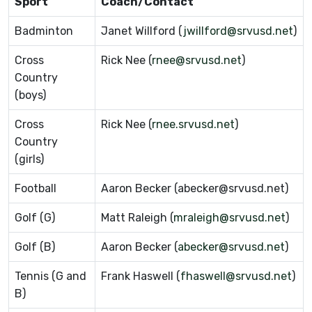
Sport
Coach/Contact
Badminton
Janet Willford (
jwillford@srvusd.net
)
Cross
Rick Nee (
rnee@srvusd.net
)
Country
(boys)
Cross
Rick Nee (
rnee.srvusd.net
)
Country
(girls)
Football
Aaron Becker (abecker@srvusd.net)
Golf (G)
Matt Raleigh (
mraleigh@srvusd.net
)
Golf (B)
Aaron Becker (
abecker@srvusd.net
)
Tennis (G and
Frank Haswell (
fhaswell@srvusd.net
)
B)