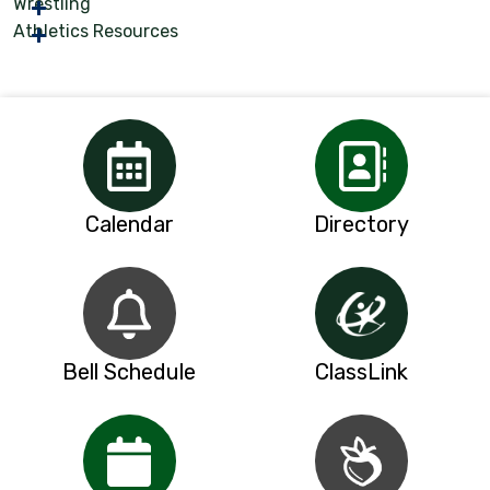
Wrestling
Athletics Resources
Calendar
Directory
Bell Schedule
ClassLink