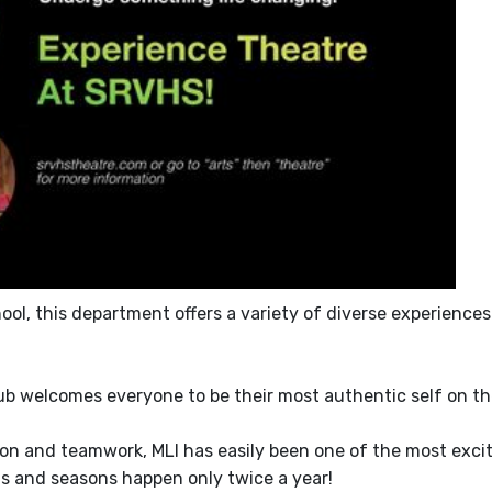
ol, this department offers a variety of diverse experiences
lub welcomes everyone to be their most authentic self on th
on and teamwork, MLI has easily been one of the most exci
s and seasons happen only twice a year!