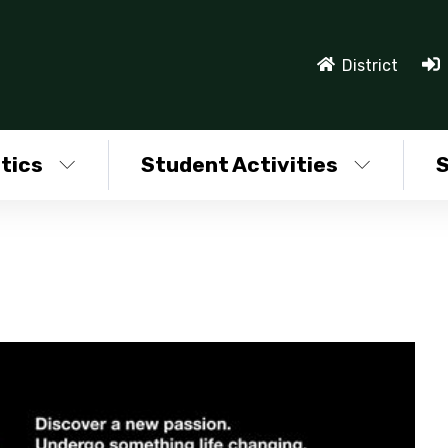
District
tics
Student Activities
S