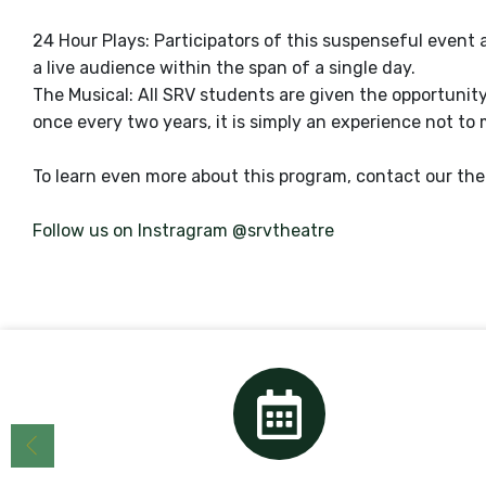
24 Hour Plays: Participators of this suspenseful event 
a live audience within the span of a single day.
The Musical: All SRV students are given the opportunity
once every two years, it is simply an experience not to 
To learn even more about this program, contact our thea
Follow us on Instragram @srvtheatre