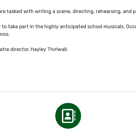
are tasked with writing a scene, directing, rehearsing, and 
 to take part in the highly anticipated school musicals. Occ
miss.
tre director, Hayley Thirlwall.