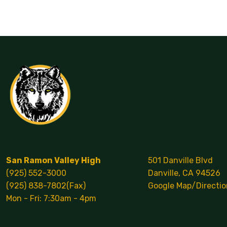
Calendar
San Ramon Valley High
501 Danville Blvd
(925) 552-3000
Danville, CA 94526
(925) 838-7802(Fax)
Google Map/Directio
Mon - Fri: 7:30am - 4pm