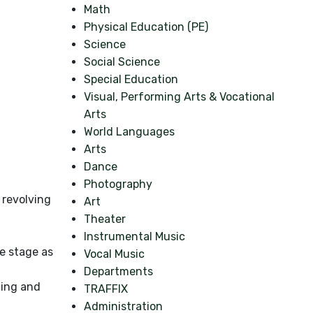
Math
Physical Education (PE)
Science
Social Science
Special Education
Visual, Performing Arts & Vocational
Arts
World Languages
Arts
Dance
Photography
 revolving
Art
Theater
Instrumental Music
e stage as
Vocal Music
Departments
ting and
TRAFFIX
Administration