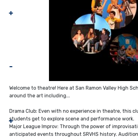
Welcome to theatre! Here at San Ramon Valley High Scho
around the art including...
Drama Club: Even with no experience in theatre, this c
students get to explore scene and performance work.
Major League Improv: Through the power of improvisati
anticipated events throughout SRVHS history. Audition