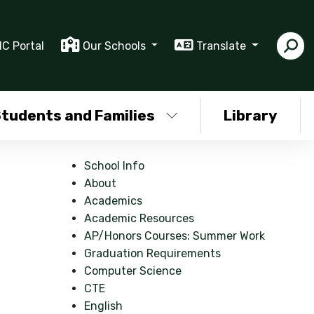
IC Portal
Our Schools
Translate
tudents and Families
Library
School Info
About
Academics
Academic Resources
AP/Honors Courses: Summer Work
Graduation Requirements
Computer Science
CTE
English