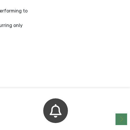
performing to
urring only