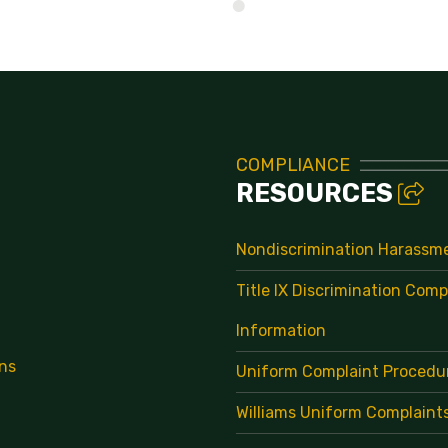
Directory
COMPLIANCE
RESOURCES
Nondiscrimination Harassm
Title IX Discrimination Comp
Information
ns
Uniform Complaint Procedu
Williams Uniform Complaint