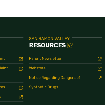
Bell Schedule
SAN RAMON VALLEY
RESOURCES
ent
Parent Newsletter
laint
Webstore
Notice Regarding Dangers of
res
Synthetic Drugs
s