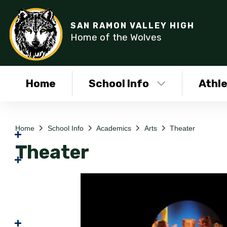
SAN RAMON VALLEY HIGH
Home of the Wolves
Home
School Info
Athle
Home
School Info
Academics
Arts
Theater
Theater