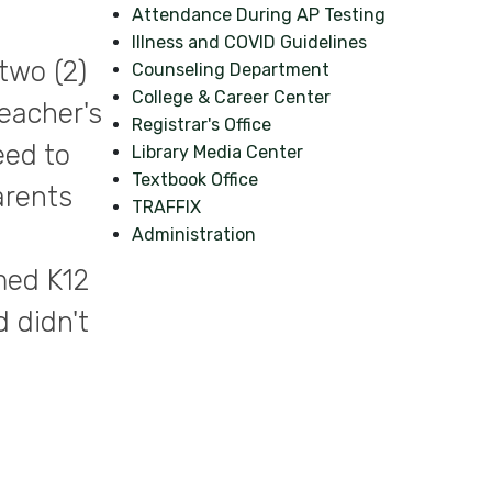
Attendance During AP Testing
Illness and COVID Guidelines
two (2)
Counseling Department
College & Career Center
eacher's
Registrar's Office
eed to
Library Media Center
Textbook Office
arents
TRAFFIX
Administration
med K12
 didn't