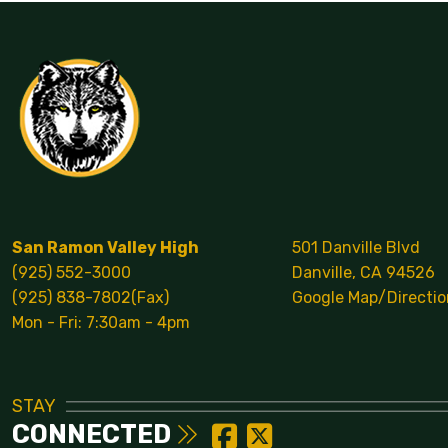
San Ramon Valley High
501 Danville Blvd
(925) 552-3000
Danville, CA 94526
(925) 838-7802(Fax)
Google Map/Directio
Mon - Fri: 7:30am - 4pm
STAY
CONNECTED