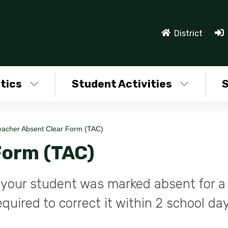
District
tics
Student Activities
S
eacher Absent Clear Form (TAC)
Form (TAC)
at your student was marked absent for a
quired to correct it within 2 school da