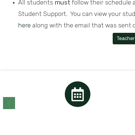
All students
must
follow their schedule a
Student Support. You can view your stu
here
along with the email that was sent o
Teacher
Calendar