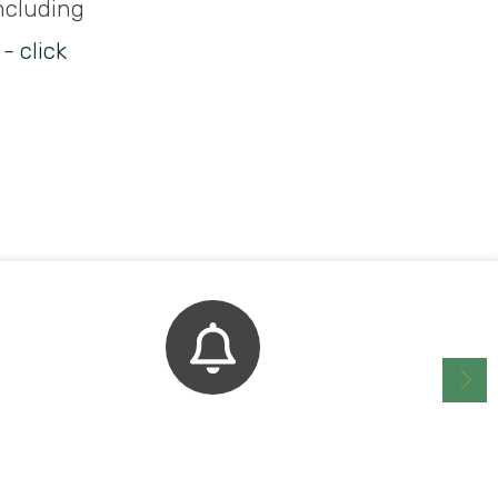
including
- click
Bell Schedule