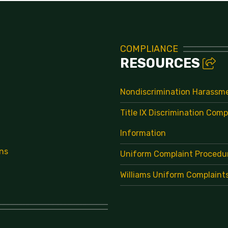
COMPLIANCE
RESOURCES
Nondiscrimination Harassm
Title IX Discrimination Comp
Information
ns
Uniform Complaint Procedu
Williams Uniform Complaint