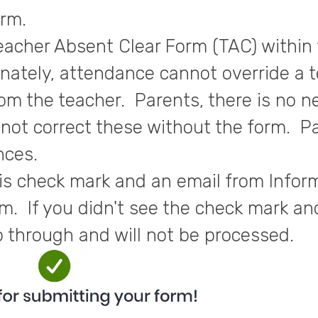
orm.
eacher Absent Clear Form (TAC) within 
nately, attendance cannot override a t
om the teacher. Parents, there is no n
annot correct these without the form. P
nces.
is check mark and an email from Infor
m. If you didn't see the check mark and
o through and will not be processed.