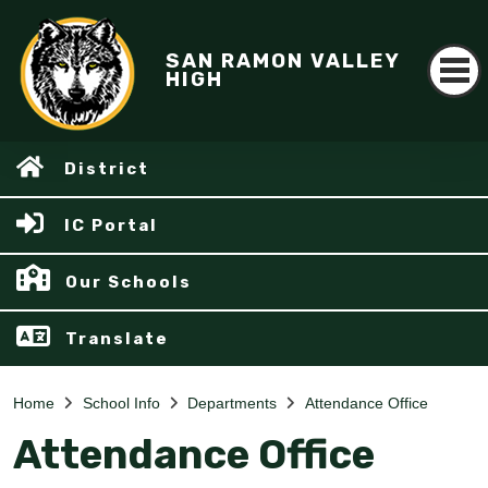
SAN RAMON VALLEY
HIGH
District
IC Portal
Our Schools
Translate
Home
School Info
Departments
Attendance Office
Attendance Office