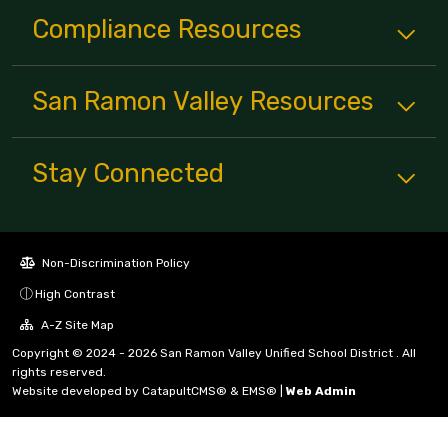
Compliance
Resources
San Ramon Valley
Resources
Stay Connected
Non-Discrimination Policy
High Contrast
A-Z Site Map
Copyright © 2024 - 2026 San Ramon Valley Unified School District . All
rights reserved.
Website developed by
CatapultCMS®
&
EMS®
|
Web Admin