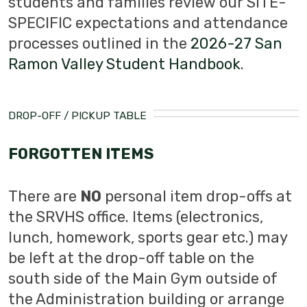
students and families review our SITE-
SPECIFIC expectations and attendance
processes outlined in the
2026-27 San
Ramon Valley Student Handbook
.
DROP-OFF / PICKUP TABLE
FORGOTTEN ITEMS
There are
NO
personal item drop-offs at
the SRVHS office. Items (electronics,
lunch, homework, sports gear etc.) may
be left at the drop-off table on the
south side of the Main Gym outside of
the Administration building or arrange