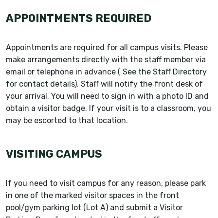
APPOINTMENTS REQUIRED
Appointments are required for all campus visits. Please
make arrangements directly with the staff member via
email or telephone in advance (
See the Staff Directory
for contact details
). Staff will notify the front desk of
your arrival. You will need to sign in with a photo ID and
obtain a visitor badge. If your visit is to a classroom, you
may be escorted to that location.
VISITING CAMPUS
If you need to visit campus for any reason, please park
in one of the marked visitor spaces in the front
pool/gym parking lot (Lot A) and submit a Visitor