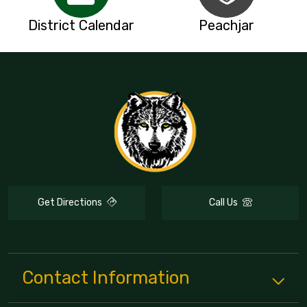
District Calendar
Peachjar
Get Directions
Call Us
Contact Information