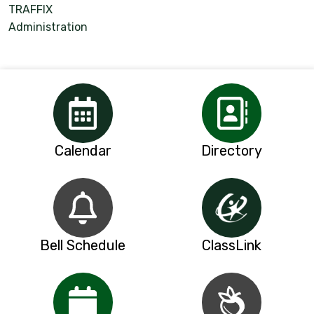
TRAFFIX
Administration
Calendar
Directory
Bell Schedule
ClassLink