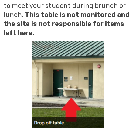
to meet your student during brunch or
lunch.
This table is not monitored and
the site is not responsible for items
left here.