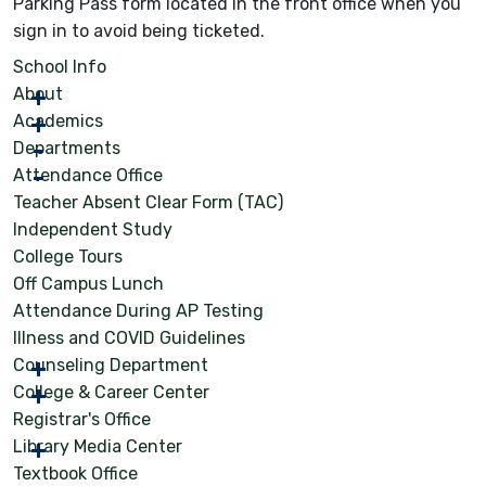
Parking Pass form located in the front office when you
sign in to avoid being ticketed.
School Info
About
Academics
Departments
Attendance Office
Teacher Absent Clear Form (TAC)
Independent Study
College Tours
Off Campus Lunch
Attendance During AP Testing
Illness and COVID Guidelines
Counseling Department
College & Career Center
Registrar's Office
Library Media Center
Textbook Office