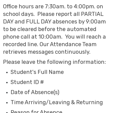
Office hours are 7:30am. to 4:00pm. on
school days. Please report all PARTIAL
DAY and FULL DAY absences by 9:00am
to be cleared before the automated
phone call at 10:00am. You will reach a
recorded line. Our Attendance Team
retrieves messages continuously.
Please leave the following information:
Student's Full Name
Student ID #
Date of Absence(s)
Time Arriving/Leaving & Returning
Reason for Absence