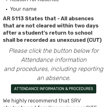
Your name
AR 5113 States that - All absences
that are not cleared within two days
after a student's return to school
shall be recorded as unexcused (CUT)
Please click the button below for
Attendance information
and procedures, including reporting
an absence.
ATTENDANCE INFORMATION & PROCEDURES
We highly recommend that SRV