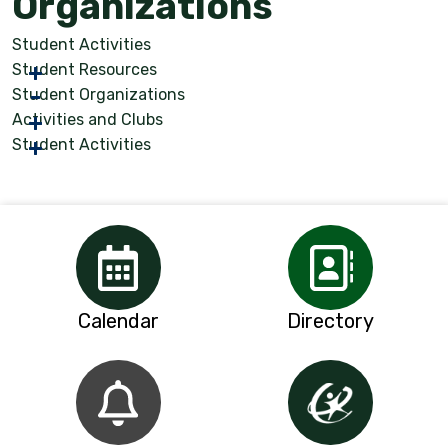
Organizations
Student Activities
Student Resources
Student Organizations
Activities and Clubs
Student Activities
Calendar
Directory