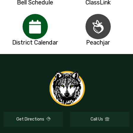
Bell Schedule
ClassLink
District Calendar
Peachjar
Get Directions
Call Us