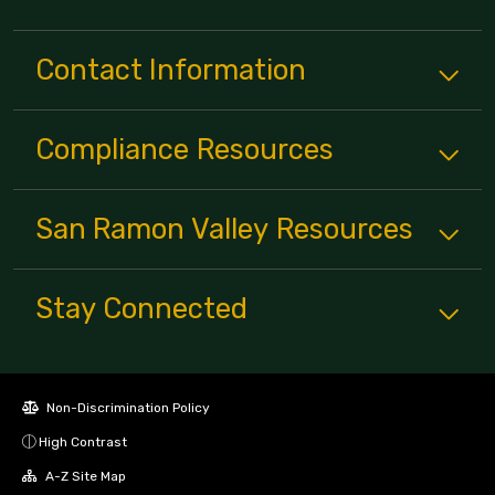
Contact Information
Compliance
Resources
San Ramon Valley
Resources
Stay Connected
Non-Discrimination Policy
High Contrast
A-Z Site Map