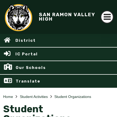
SAN RAMON VALLEY
HIGH
District
IC Portal
Our Schools
Translate
Home
Student Activities
Student Organizations
Student