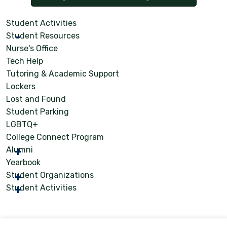
Student Activities
Student Resources
Nurse's Office
Tech Help
Tutoring & Academic Support
Lockers
Lost and Found
Student Parking
LGBTQ+
College Connect Program
Alumni
Yearbook
Student Organizations
Student Activities