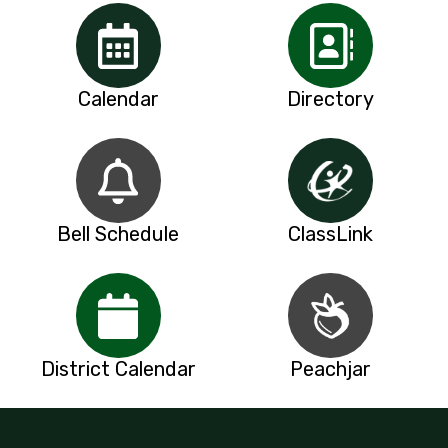
Calendar
Directory
Bell Schedule
ClassLink
District Calendar
Peachjar