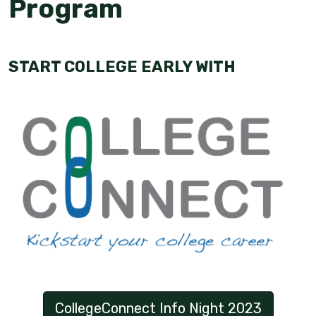
Program
START COLLEGE EARLY WITH
CollegeConnect Info Night 2023