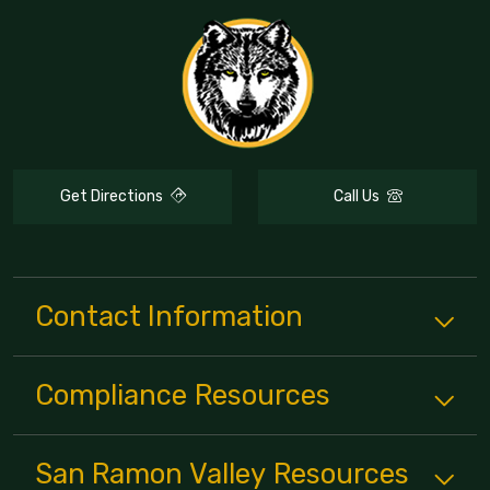
Get Directions
Call Us
Contact Information
Compliance
Resources
San Ramon Valley
Resources