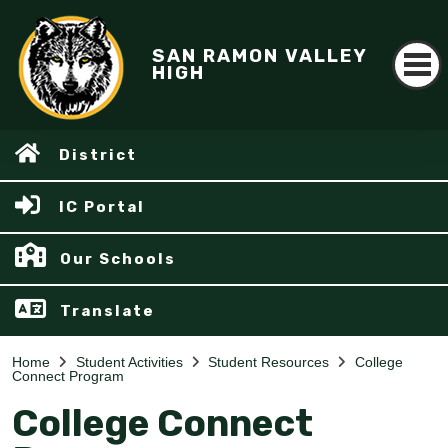
SAN RAMON VALLEY
HIGH
District
IC Portal
Our Schools
Translate
Home
Student Activities
Student Resources
College
Connect Program
College Connect