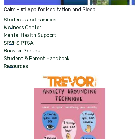
Calm - #1 App for Meditation and Sleep
Students and Families
Wellness Center
Mental Health Support
SRVHS PTSA
Booster Groups
Student & Parent Handbook
Resources