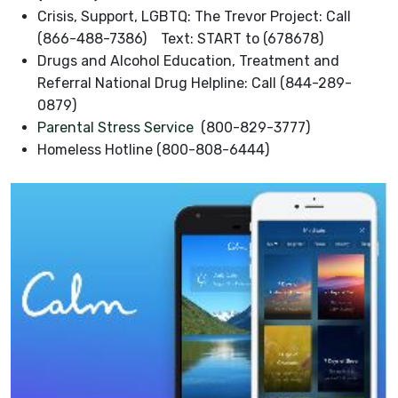
Crisis, Support, LGBTQ: The Trevor Project: Call
(866-488-7386) Text: START to (678678)
Drugs and Alcohol Education, Treatment and
Referral National Drug Helpline: Call (844-289-
0879)
Parental Stress Service
(800-829-3777)
Homeless Hotline (800-808-6444)