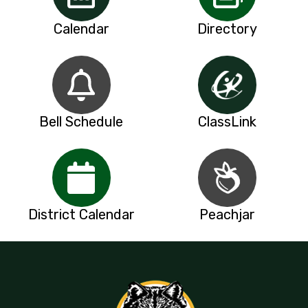
Calendar
Directory
Bell Schedule
ClassLink
District Calendar
Peachjar