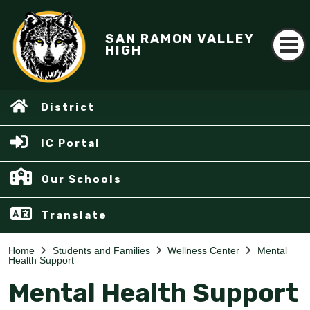
SAN RAMON VALLEY
HIGH
District
IC Portal
Our Schools
Translate
Home
Students and Families
Wellness Center
Mental
Health Support
Mental Health Support