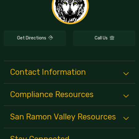
Get Directions
Call Us
Contact Information
Compliance
Resources
San Ramon Valley
Resources