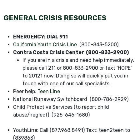
GENERAL CRISIS RESOURCES
EMERGENCY: DIAL 911
California Youth Crisis Line
(800-843-5200)
Contra Costa Crisis Center (800-833-2900)
If you are in a crisis and need help immediately,
please call 211 or 800-833-2900 or text ‘HOPE’
to 20121 now. Doing so will quickly put you in
touch with one of our call specialists.
Peer help:
Teen Line
National Runaway Switchboard (800-786-2929)
Child Protective Services (to report child
abuse/neglect) (925-646-1680)
YouthLine: Call (877.968.8491) Text: teen2teen to
(839863)